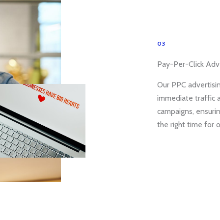
03
Pay-Per-Click Adve
Our PPC advertisin
immediate traffic 
campaigns, ensurin
the right time for 