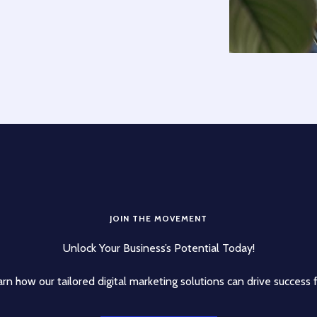
JOIN THE MOVEMENT
Unlock Your Business’s Potential Today!
rn how our tailored digital marketing solutions can drive success 