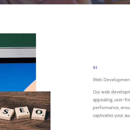
01
Web Developmen
Our web developme
appealing, user-fr
performance, ensu
captivates your au