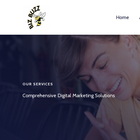
Skip
to
Home
content
OUR SERVICES
Comprehensive Digital Marketing Solutions