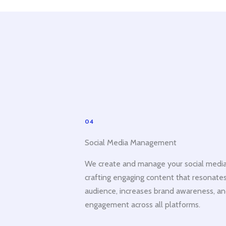
04
Social Media Management
We create and manage your social media
crafting engaging content that resonates
audience, increases brand awareness, an
engagement across all platforms.