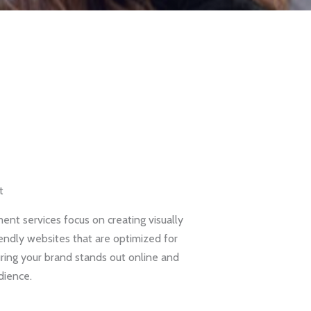
t
nt services focus on creating visually
iendly websites that are optimized for
ring your brand stands out online and
dience.