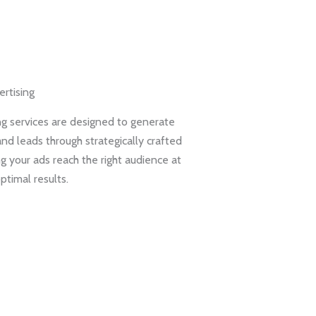
rtising
g services are designed to generate
and leads through strategically crafted
g your ads reach the right audience at
optimal results.