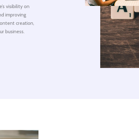
 visibility on
and improving
ontent creation,
ur business.