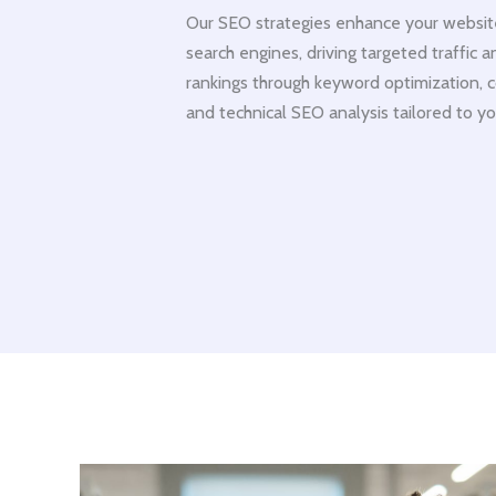
Our SEO strategies enhance your website’s
search engines, driving targeted traffic 
rankings through keyword optimization, c
and technical SEO analysis tailored to yo