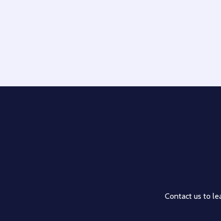
Contact us to lea