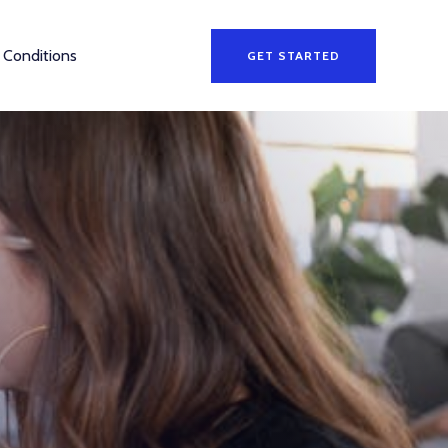
 Conditions
GET STARTED