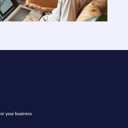
for your business.