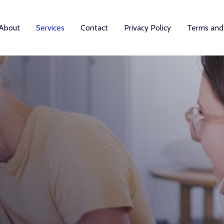
About
Services
Contact
Privacy Policy
Terms and