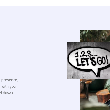
 presence,
 with your
d drives