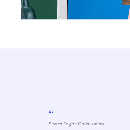
02
Search Engine Optimization